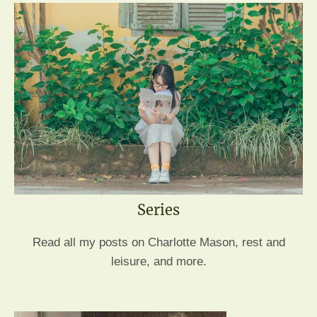
Series
Read all my posts on Charlotte Mason, rest and
leisure, and more.