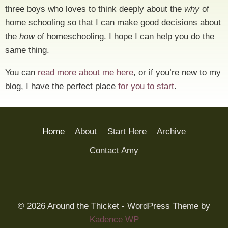
three boys who loves to think deeply about the
why
of
home schooling so that I can make good decisions about
the
how
of homeschooling. I hope I can help you do the
same thing.
You can
read more about me here
, or if you’re new to my
blog, I have the perfect place
for you to start
.
Home
About
Start Here
Archive
Contact Amy
© 2026 Around the Thicket - WordPress Theme by
Kadence WP