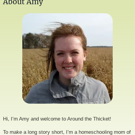
About Amy
Hi, I’m Amy and welcome to Around the Thicket!
To make a long story short, I’m a homeschooling mom of