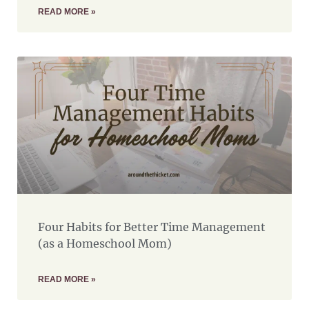
READ MORE »
Four Habits for Better Time Management
(as a Homeschool Mom)
READ MORE »