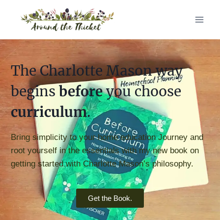
The Charlotte Mason way
begins
before
you choose
curriculum
.
Bring simplicity to your home education Journey and
root yourself in the essentials with my new book on
getting started with Charlotte Mason’s philosophy.
Get the Book.