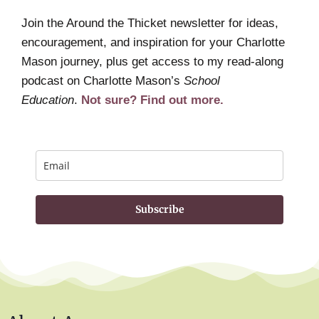
Join the Around the Thicket newsletter for ideas,
encouragement, and inspiration for your Charlotte
Mason journey, plus get access to my read-along
podcast on Charlotte Mason’s
School
Education
.
Not sure? Find out more.
Subscribe