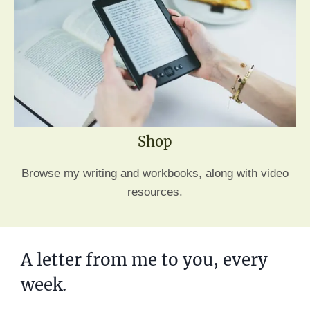
Shop
Browse my writing and workbooks, along with video
resources.
A letter from me to you, every
week.