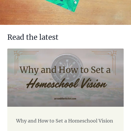
Read the latest
Why and How to Set a Homeschool Vision