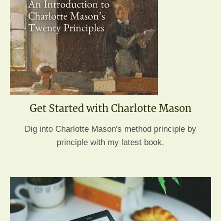
Get Started with Charlotte Mason
Dig into Charlotte Mason's method principle by
principle with my latest book.