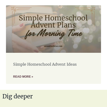
Simple Homeschool Advent Ideas
READ MORE »
Dig deeper