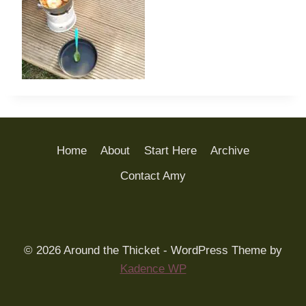
Home
About
Start Here
Archive
Contact Amy
© 2026 Around the Thicket - WordPress Theme by
Kadence WP