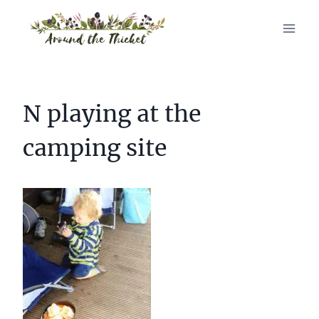
Skip
to
content
N playing at the
camping site