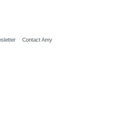
sletter
Contact Amy