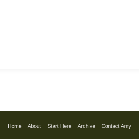
Home
About
Start Here
Archive
Contact Amy