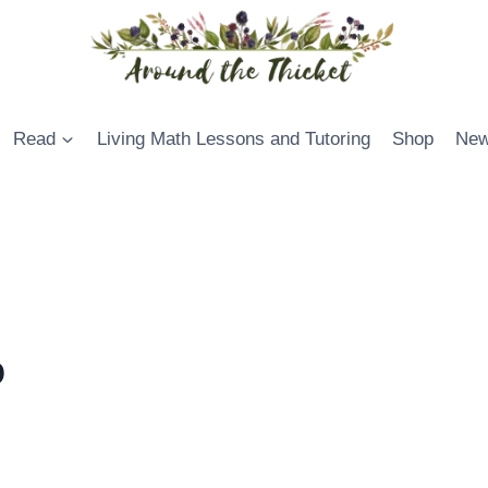
Read
Living Math Lessons and Tutoring
Shop
New
0