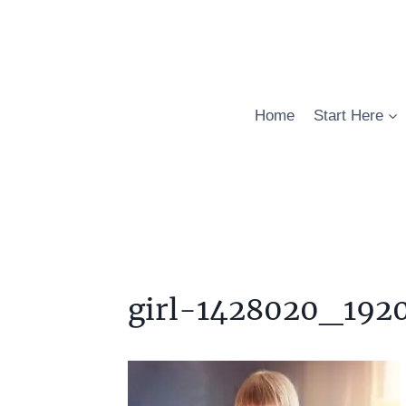
Skip
to
content
Home
Start Here
girl-1428020_192