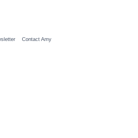
sletter
Contact Amy