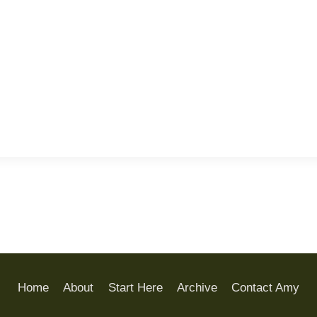
Home
About
Start Here
Archive
Contact Amy