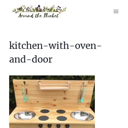
Skip
to
content
kitchen-with-oven-
and-door