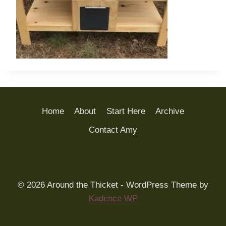
Home
About
Start Here
Archive
Contact Amy
© 2026 Around the Thicket - WordPress Theme by
Kadence WP