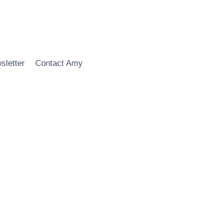
sletter
Contact Amy