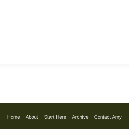
Home
About
Start Here
Archive
Contact Amy