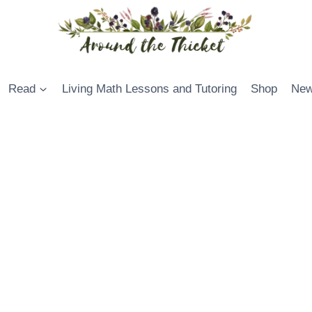
Read
Living Math Lessons and Tutoring
Shop
New