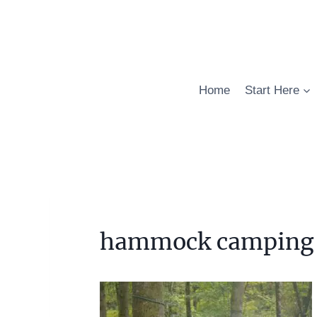
Skip
to
content
Home
Start Here
hammock camping