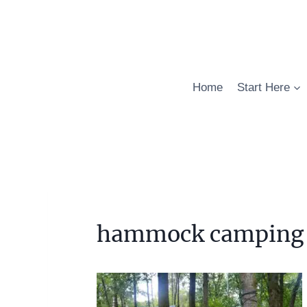
Skip
to
content
Home
Start Here
hammock camping