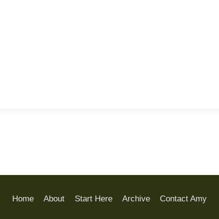
Home
About
Start Here
Archive
Contact Amy