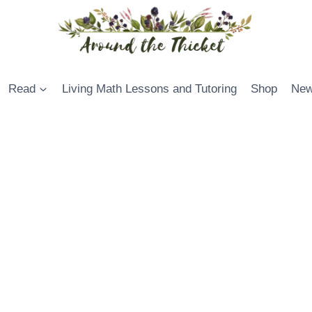
Read
Living Math Lessons and Tutoring
Shop
New