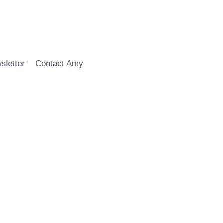
sletter
Contact Amy