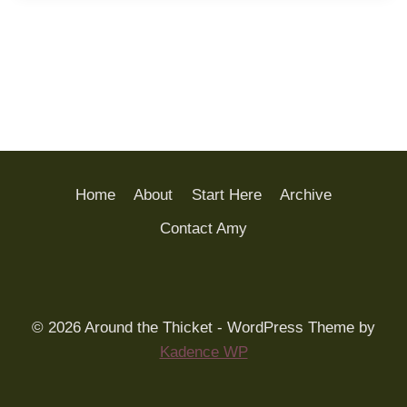
Home
About
Start Here
Archive
Contact Amy
© 2026 Around the Thicket - WordPress Theme by
Kadence WP