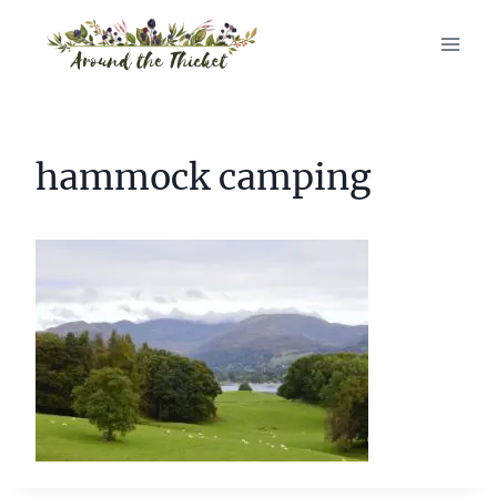
Skip
to
content
hammock camping