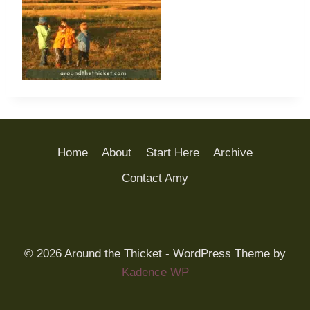
Home
About
Start Here
Archive
Contact Amy
© 2026 Around the Thicket - WordPress Theme by
Kadence WP