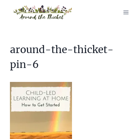
Skip
to
content
around-the-thicket-
pin-6