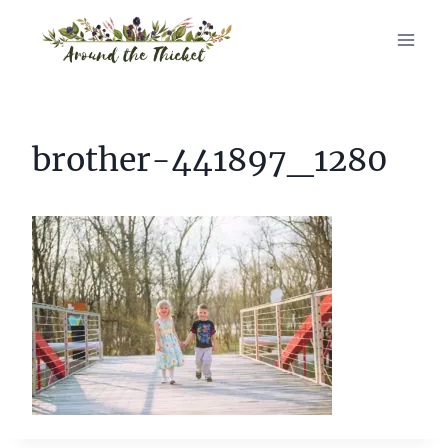
Skip
to
content
brother-441897_1280