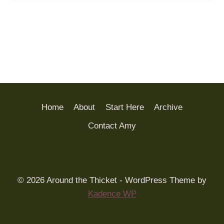
Home
About
Start Here
Archive
Contact Amy
© 2026 Around the Thicket - WordPress Theme by
Kadence WP