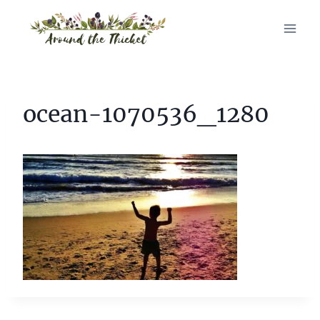
Skip
to
content
ocean-1070536_1280