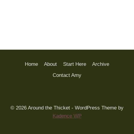
Home
About
Start Here
Archive
Contact Amy
© 2026 Around the Thicket - WordPress Theme by
Kadence WP