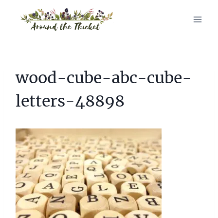
Skip
to
content
wood-cube-abc-cube-
letters-48898