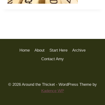
Home
About
Start Here
Archive
Contact Amy
© 2026 Around the Thicket - WordPress Theme by
Kadence WP