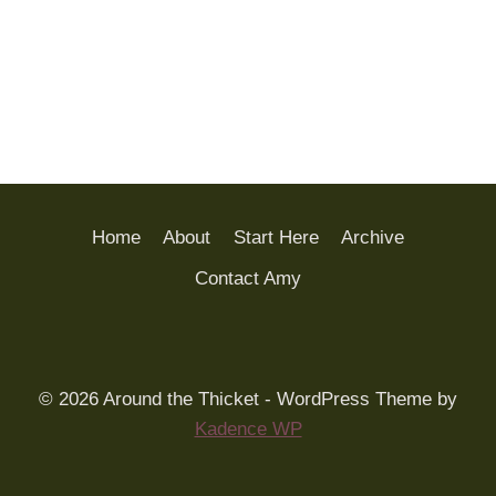
Home
About
Start Here
Archive
Contact Amy
© 2026 Around the Thicket - WordPress Theme by
Kadence WP