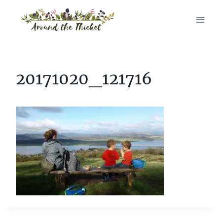
Skip
to
content
20171020_121716