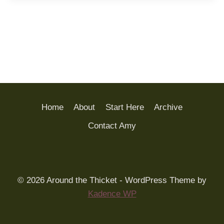
Home
About
Start Here
Archive
Contact Amy
© 2026 Around the Thicket - WordPress Theme by
Kadence WP