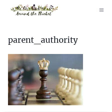
Skip
to
content
parent_authority