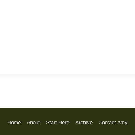
Home
About
Start Here
Archive
Contact Amy