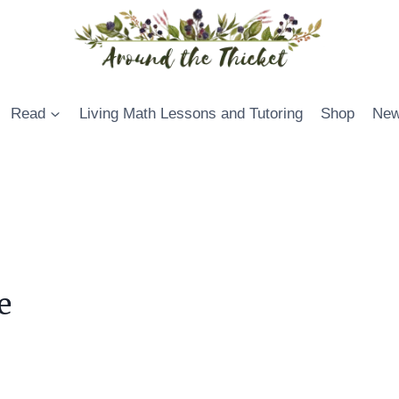
Read
Living Math Lessons and Tutoring
Shop
New
e