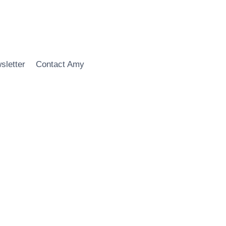
sletter
Contact Amy