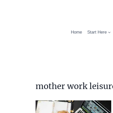
Skip
to
content
Home
Start Here
mother work leisur