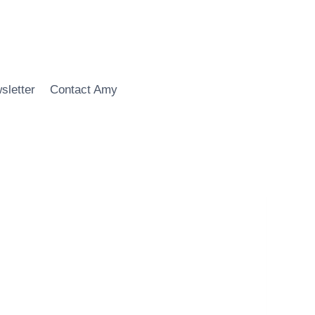
sletter
Contact Amy