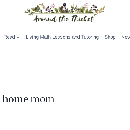
Read
Living Math Lessons and Tutoring
Shop
New
 at home mom