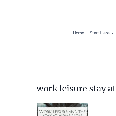
Skip
to
content
Home
Start Here
work leisure stay