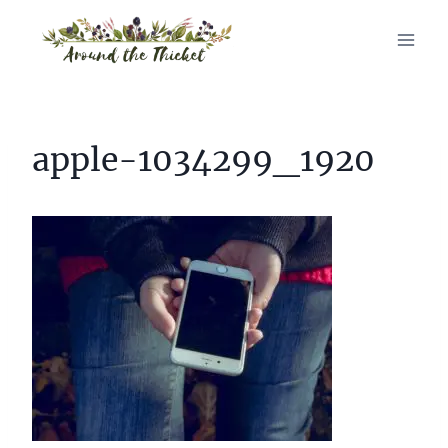
Skip
to
content
apple-1034299_1920