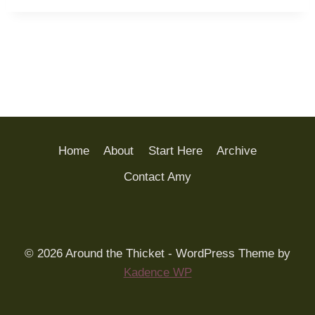
Home
About
Start Here
Archive
Contact Amy
© 2026 Around the Thicket - WordPress Theme by
Kadence WP