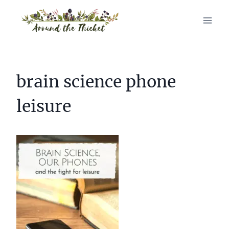
Skip
to
content
brain science phone
leisure