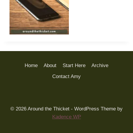
Home
About
Start Here
Archive
Contact Amy
© 2026 Around the Thicket - WordPress Theme by
Kadence WP