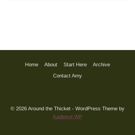
Home
About
Start Here
Archive
Contact Amy
© 2026 Around the Thicket - WordPress Theme by
Kadence WP