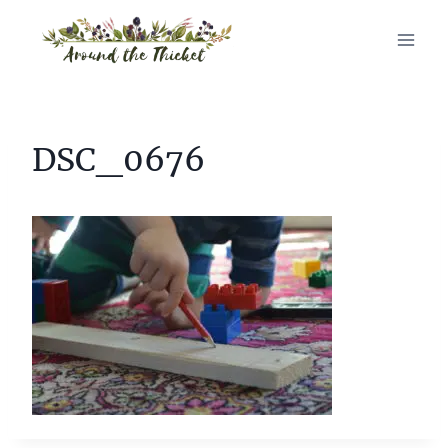
Skip
to
content
DSC_0676