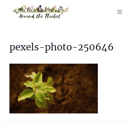
Skip
to
content
pexels-photo-250646