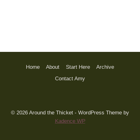
Home
About
Start Here
Archive
Contact Amy
© 2026 Around the Thicket - WordPress Theme by
Kadence WP