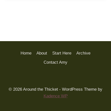
Home
About
Start Here
Archive
Contact Amy
© 2026 Around the Thicket - WordPress Theme by
Kadence WP