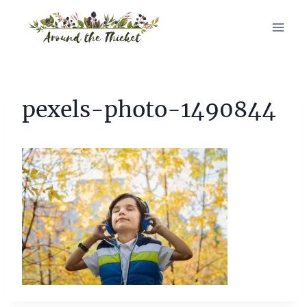
Skip
to
content
pexels-photo-1490844