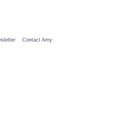
sletter
Contact Amy