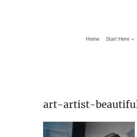
Skip
to
content
Home
Start Here
art-artist-beautif