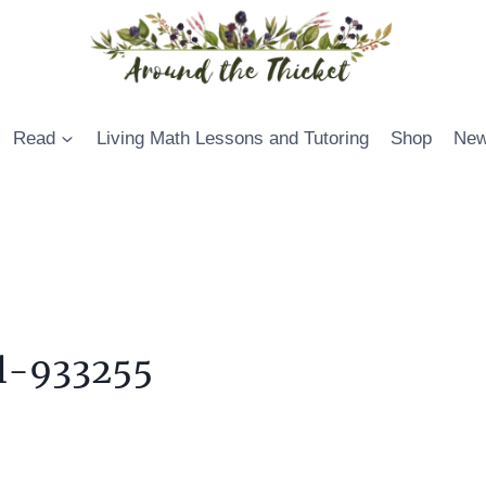
Read
Living Math Lessons and Tutoring
Shop
New
ul-933255