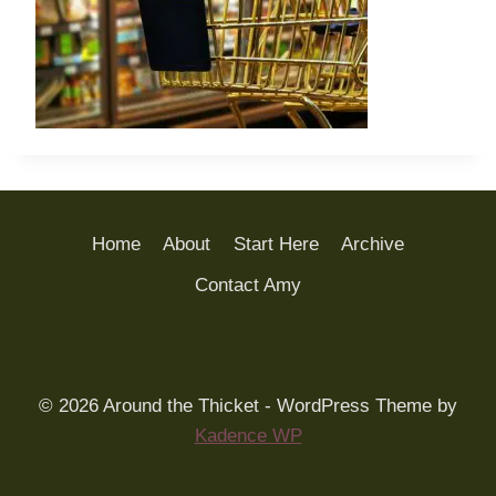
Home
About
Start Here
Archive
Contact Amy
© 2026 Around the Thicket - WordPress Theme by
Kadence WP