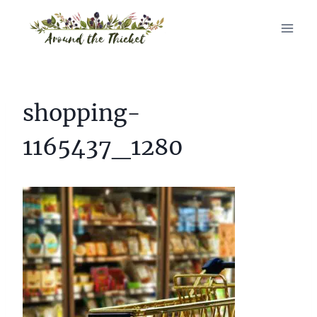
Skip
to
content
shopping-
1165437_1280