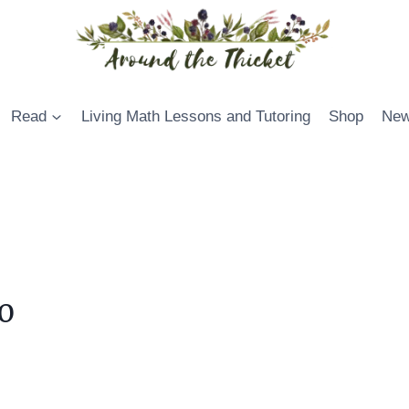
Read
Living Math Lessons and Tutoring
Shop
New
0