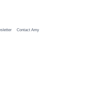
sletter
Contact Amy