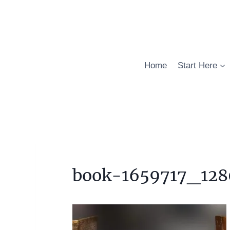
Skip
to
content
Home
Start Here
book-1659717_128