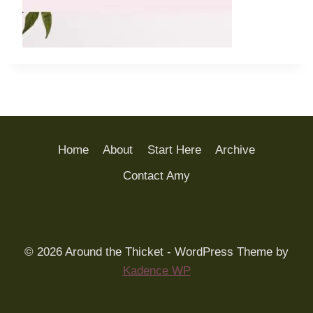
Home
About
Start Here
Archive
Contact Amy
© 2026 Around the Thicket - WordPress Theme by
Kadence WP