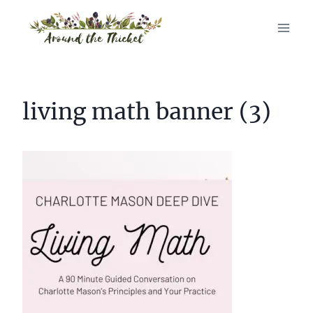
Skip
to
content
living math banner (3)