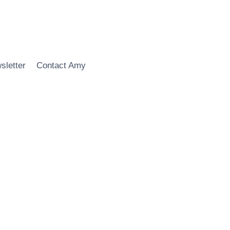
sletter
Contact Amy