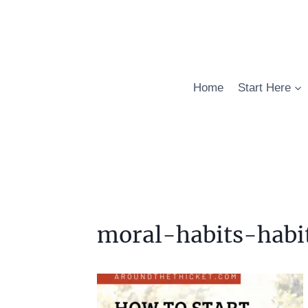
Skip
to
content
Home
Start Here
moral-habits-habi