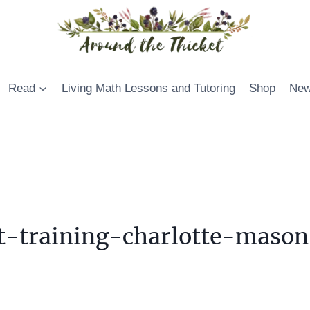
Read
Living Math Lessons and Tutoring
Shop
New
t-training-charlotte-mason