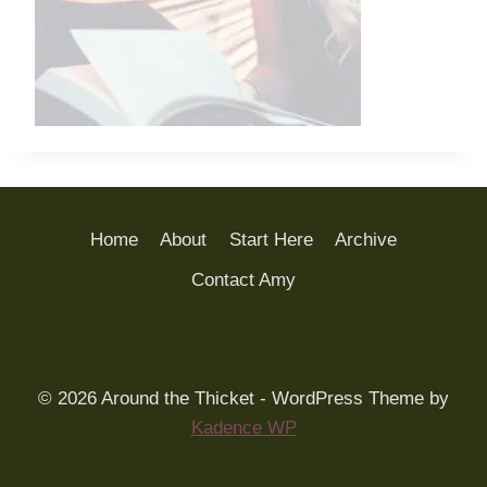
Home
About
Start Here
Archive
Contact Amy
© 2026 Around the Thicket - WordPress Theme by
Kadence WP