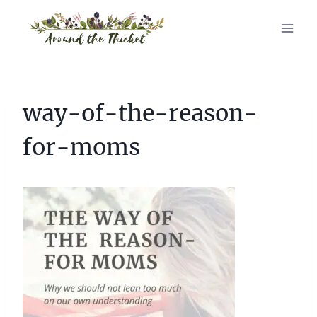
Skip
to
content
way-of-the-reason-
for-moms