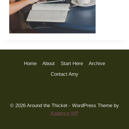
Home
About
Start Here
Archive
Contact Amy
© 2026 Around the Thicket - WordPress Theme by
Kadence WP