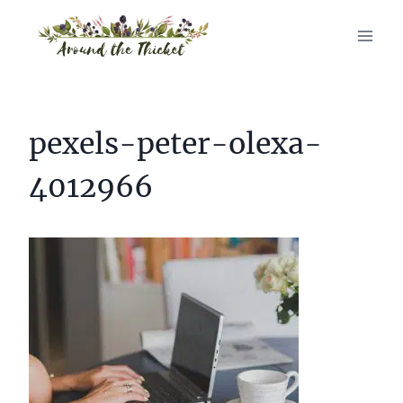
Skip
to
content
pexels-peter-olexa-
4012966