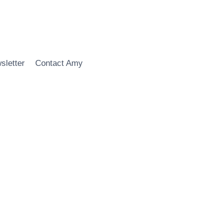
sletter
Contact Amy