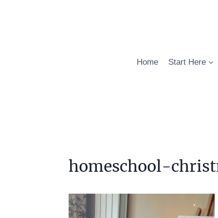
Skip
to
content
Home
Start Here
homeschool-christ