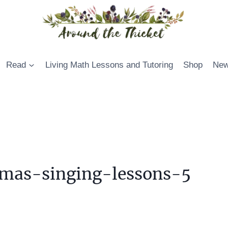
Read
Living Math Lessons and Tutoring
Shop
New
mas-singing-lessons-5