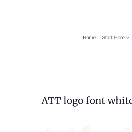
Skip
to
content
Home
Start Here
ATT logo font whit