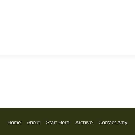
Home
About
Start Here
Archive
Contact Amy