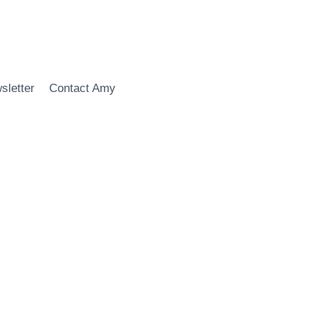
sletter
Contact Amy