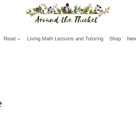
Read
Living Math Lessons and Tutoring
Shop
New
e