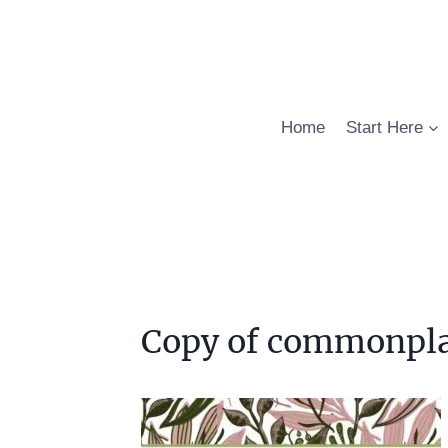
Skip
to
content
Home
Start Here
Copy of commonpla