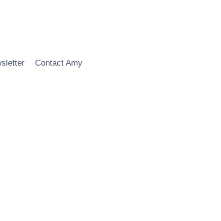
sletter
Contact Amy