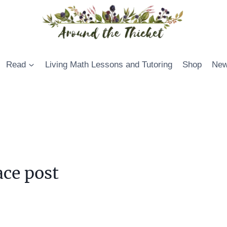
Read
Living Math Lessons and Tutoring
Shop
New
ce post