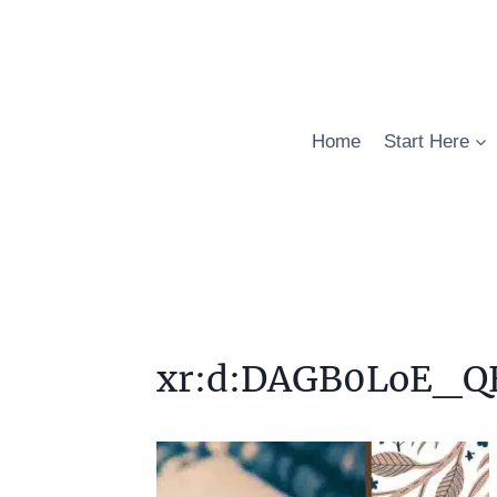
Skip
to
content
Home
Start Here
xr:d:DAGB0LoE_QE