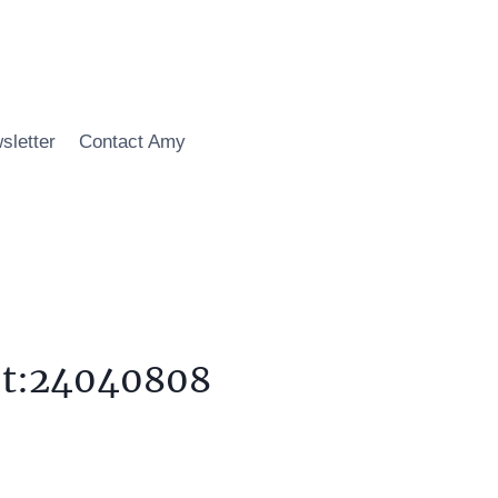
sletter
Contact Amy
,t:24040808