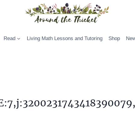
Read
Living Math Lessons and Tutoring
Shop
New
:7,j:3200231743418390079