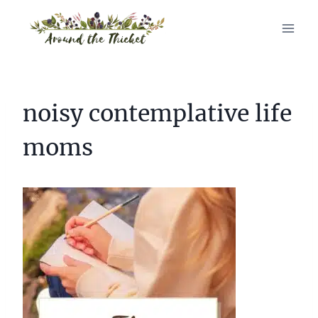
Skip
to
content
noisy contemplative life
moms