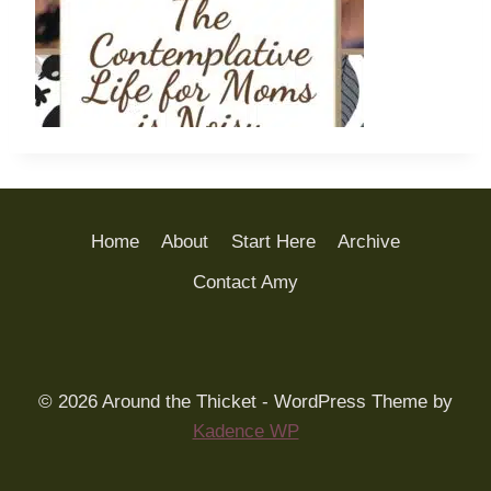
Home
About
Start Here
Archive
Contact Amy
© 2026 Around the Thicket - WordPress Theme by
Kadence WP