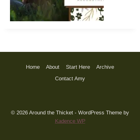
Home
About
Start Here
Archive
Contact Amy
© 2026 Around the Thicket - WordPress Theme by
Kadence WP