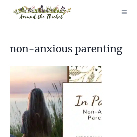
Skip
to
content
non-anxious parenting