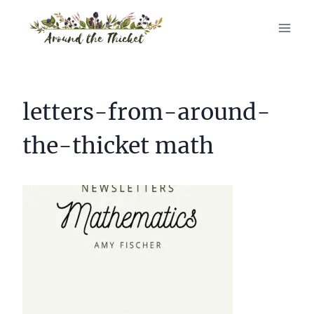
Skip
to
content
letters-from-around-
the-thicket math