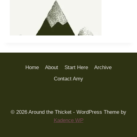
Home
About
Start Here
Archive
Contact Amy
© 2026 Around the Thicket - WordPress Theme by
Kadence WP