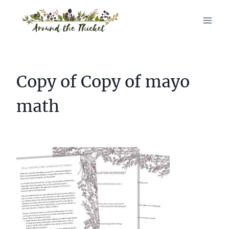
Skip
to
content
Copy of Copy of mayo
math