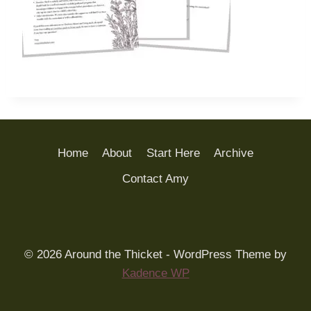
Home
About
Start Here
Archive
Contact Amy
© 2026 Around the Thicket - WordPress Theme by
Kadence WP