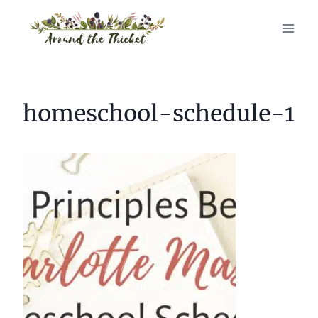
Skip
to
content
homeschool-schedule-1