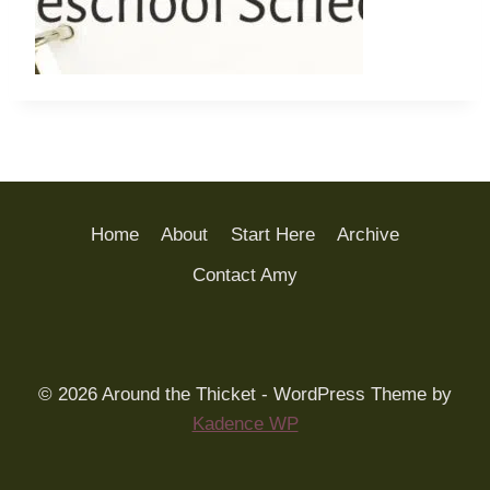
Home
About
Start Here
Archive
Contact Amy
© 2026 Around the Thicket - WordPress Theme by
Kadence WP