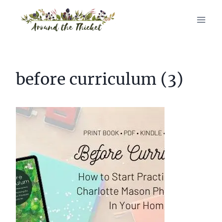
Skip
to
content
before curriculum (3)