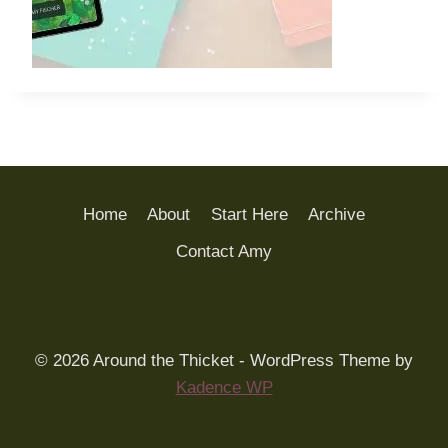
Home
About
Start Here
Archive
Contact Amy
© 2026 Around the Thicket - WordPress Theme by
Kadence WP