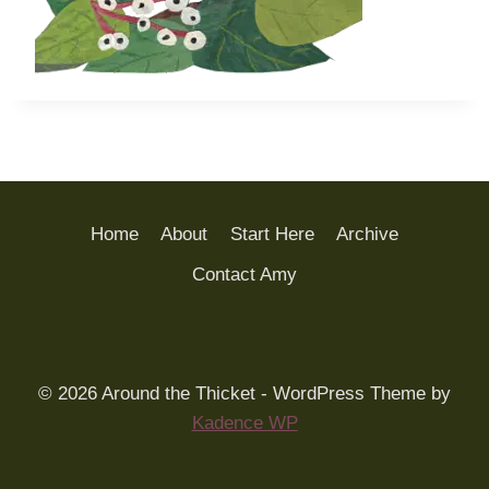
Home
About
Start Here
Archive
Contact Amy
© 2026 Around the Thicket - WordPress Theme by
Kadence WP