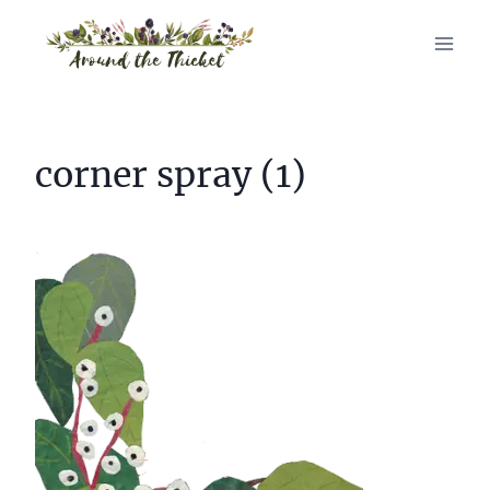
Skip
to
content
corner spray (1)