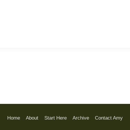
Home
About
Start Here
Archive
Contact Amy