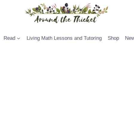
Read
Living Math Lessons and Tutoring
Shop
New