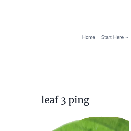
Skip
to
content
Home
Start Here
leaf 3 ping