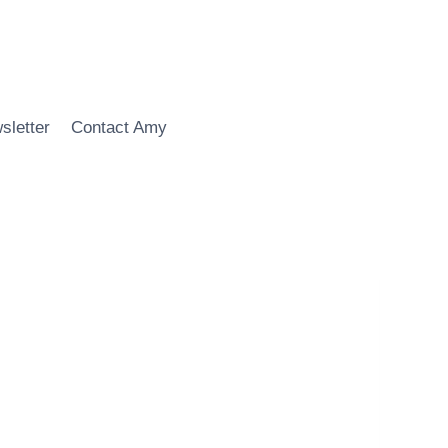
sletter
Contact Amy