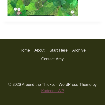
Home
About
Start Here
Archive
Contact Amy
© 2026 Around the Thicket - WordPress Theme by
Kadence WP