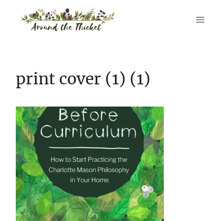
Skip
to
content
print cover (1) (1)