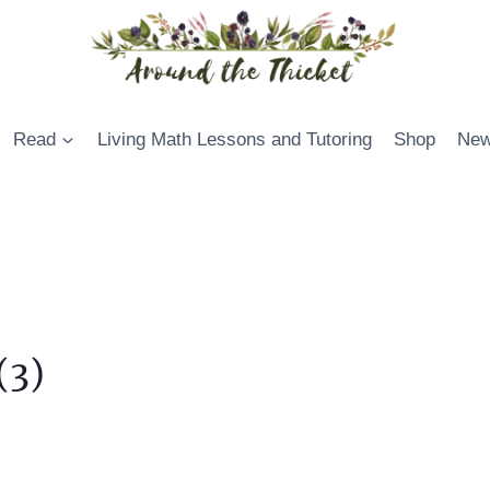
Read
Living Math Lessons and Tutoring
Shop
New
(3)