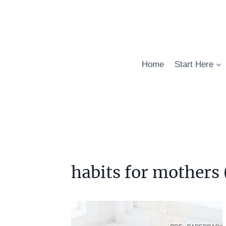
Skip
to
content
Home
Start Here
habits for mothers 