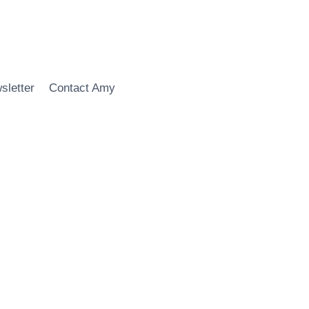
sletter
Contact Amy