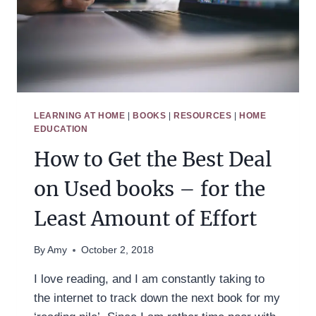
LEARNING AT HOME
|
BOOKS
|
RESOURCES
|
HOME
EDUCATION
How to Get the Best Deal
on Used books – for the
Least Amount of Effort
By
Amy
October 2, 2018
I love reading, and I am constantly taking to
the internet to track down the next book for my