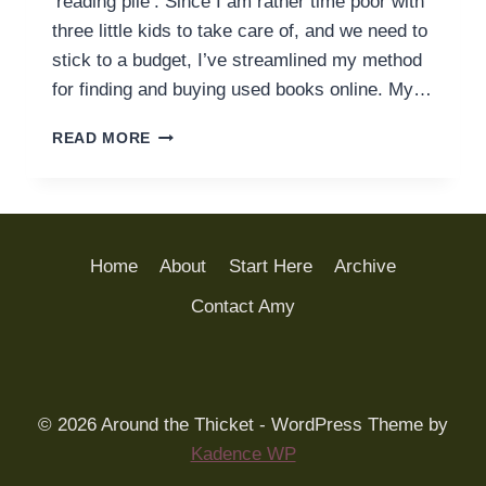
‘reading pile’. Since I am rather time poor with
three little kids to take care of, and we need to
stick to a budget, I’ve streamlined my method
for finding and buying used books online. My…
HOW
READ MORE
TO
GET
THE
BEST
DEAL
Home
About
Start Here
Archive
ON
USED
Contact Amy
BOOKS
–
FOR
THE
LEAST
© 2026 Around the Thicket - WordPress Theme by
AMOUNT
Kadence WP
OF
EFFORT