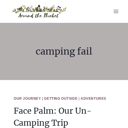
Skip
to
content
camping fail
OUR JOURNEY
|
GETTING OUTSIDE
|
ADVENTURES
Face Palm: Our Un-
Camping Trip