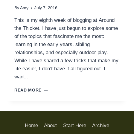
By
Amy
July 7, 2016
This is my eighth week of blogging at Around
the Thicket. I have just begun to explore some
of the topics that fascinate me the most:
learning in the early years, sibling
relationships, and especially outdoor play.
While I have shared a few tricks that make my
life easier, I don’t have it all figured out. I
want…
FACE
READ MORE
PALM:
OUR
UN-
CAMPING
TRIP
Home
About
Start Here
Archive