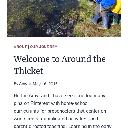
ABOUT
|
OUR JOURNEY
Welcome to Around the
Thicket
By
Amy
May 16, 2016
Hi, I’m Amy, and I have seen one too many
pins on Pinterest with home-school
curriculums for preschoolers that center on
worksheets, complicated activities, and
parent-directed teaching. Learning in the early