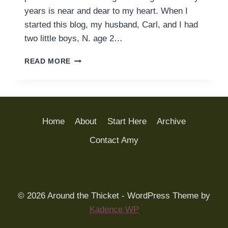
years is near and dear to my heart. When I
started this blog, my husband, Carl, and I had
two little boys, N. age 2…
WELCOME
READ MORE
TO
AROUND
THE
THICKET
Home
About
Start Here
Archive
Contact Amy
© 2026 Around the Thicket - WordPress Theme by
Kadence WP