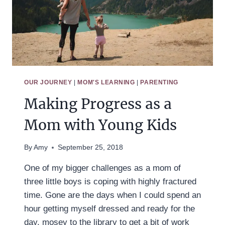
OUR JOURNEY
|
MOM'S LEARNING
|
PARENTING
Making Progress as a
Mom with Young Kids
By
Amy
September 25, 2018
One of my bigger challenges as a mom of
three little boys is coping with highly fractured
time. Gone are the days when I could spend an
hour getting myself dressed and ready for the
day, mosey to the library to get a bit of work