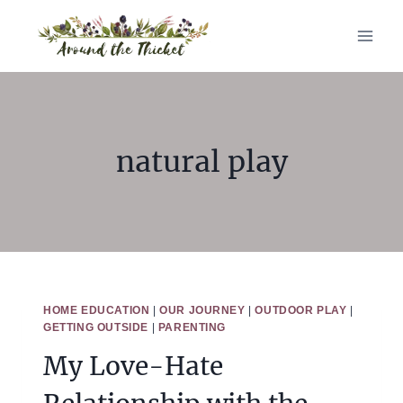
Skip
to
content
natural play
HOME EDUCATION
|
OUR JOURNEY
|
OUTDOOR PLAY
|
GETTING OUTSIDE
|
PARENTING
My Love-Hate