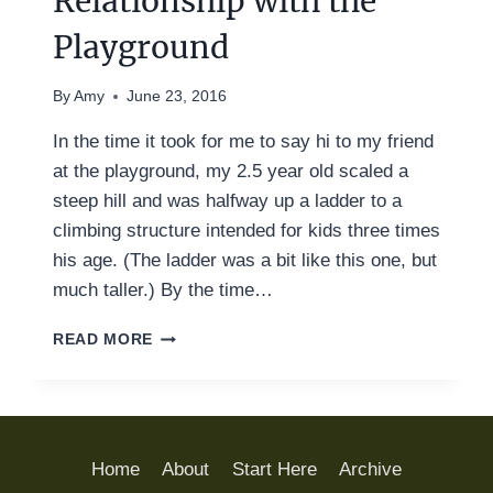
Relationship with the
Playground
By
Amy
June 23, 2016
In the time it took for me to say hi to my friend
at the playground, my 2.5 year old scaled a
steep hill and was halfway up a ladder to a
climbing structure intended for kids three times
his age. (The ladder was a bit like this one, but
much taller.) By the time…
MY
READ MORE
LOVE-
HATE
RELATIONSHIP
WITH
THE
Home
About
Start Here
Archive
PLAYGROUND