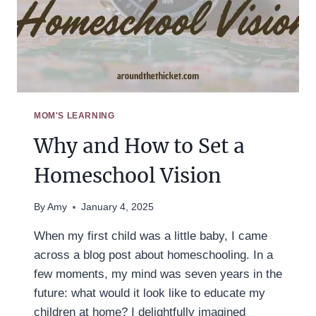
MOM'S LEARNING
Why and How to Set a
Homeschool Vision
By
Amy
January 4, 2025
When my first child was a little baby, I came
across a blog post about homeschooling. In a
few moments, my mind was seven years in the
future: what would it look like to educate my
children at home? I delightfully imagined