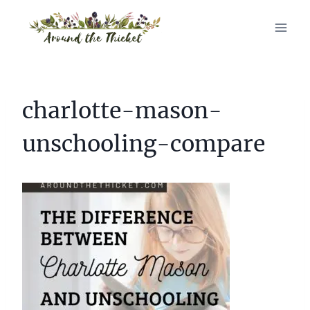
Skip
to
content
charlotte-mason-
unschooling-compare