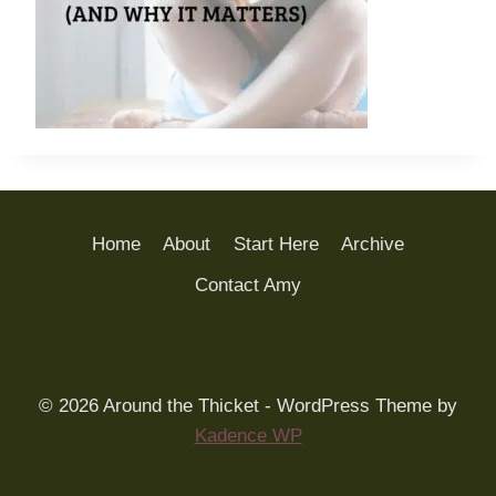
Home
About
Start Here
Archive
Contact Amy
© 2026 Around the Thicket - WordPress Theme by
Kadence WP