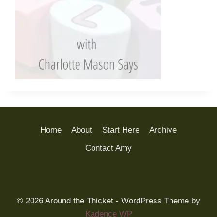
Home
About
Start Here
Archive
Contact Amy
© 2026 Around the Thicket - WordPress Theme by
Kadence WP