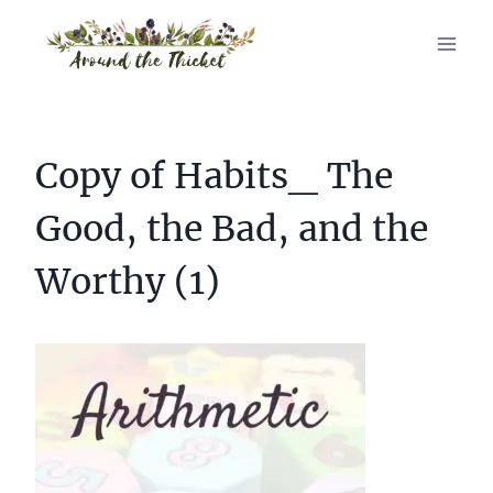
Skip
to
content
Copy of Habits_ The
Good, the Bad, and the
Worthy (1)